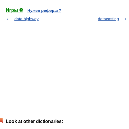
Игры ⚽
Нужен реферат?
data highway
datacasting
Look at other dictionaries: