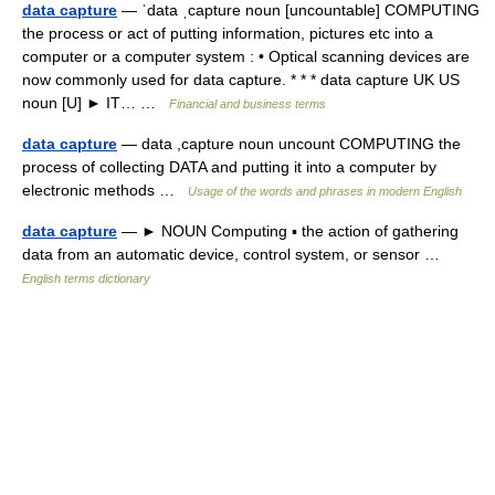
data capture
— ˈdata ˌcapture noun [uncountable] COMPUTING
the process or act of putting information, pictures etc into a
computer or a computer system : • Optical scanning devices are
now commonly used for data capture. * * * data capture UK US
noun [U] ► IT… …
Financial and business terms
data capture
— data ,capture noun uncount COMPUTING the
process of collecting DATA and putting it into a computer by
electronic methods …
Usage of the words and phrases in modern English
data capture
— ► NOUN Computing ▪ the action of gathering
data from an automatic device, control system, or sensor …
English terms dictionary