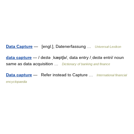
Data Capture
— [engl.], Datenerfassung …
Universal-Lexikon
data capture
— / deɪtə ˌkæptʃə/, data entry /ˌdeɪtə entri/ noun
same as data acquisition …
Dictionary of banking and finance
Data capture
— Refer instead to Capture …
International financial
encyclopaedia