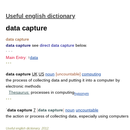
Useful english dictionary
data capture
data capture
data capture
see
direct data capture
below.
• • •
Main Entry:
↑
data
* * *
data capture
UK
US
noun
[uncountable]
computing
the process of collecting data and putting it into a computer by
electronic methods
Thesaurus:
processes in computing
hyponym
* * *
ˈdata capture
7
[
data capture
]
noun
uncountable
the action or process of collecting data, especially using computers
Useful english dictionary
.
2012
.