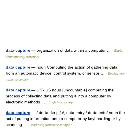
data capture
— organization of data within a computer …
English
contemporary dictionary
data capture
— noun Computing the action of gathering data
from an automatic device, control system, or sensor …
English new
terms dictionary
data capture
— UK / US noun [uncountable] computing the
process of collecting data and putting it into a computer by
electronic methods …
English dictionary
data capture
— / deɪtə ˌkæptʃə/, data entry / deɪtə entri/ noun the
act of putting information onto a computer by keyboarding or by
scanning …
Marketing dictionary in english