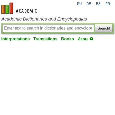
RU
DE
ES
FR
en-academic.com
Academic Dictionaries and Encyclopedias
Search!
Interpretations
Translations
Books
Игры ⚽